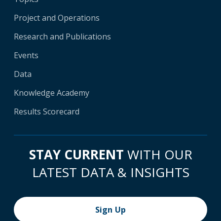
Project and Operations
Research and Publications
Events
Data
Knowledge Academy
Results Scorecard
STAY CURRENT
WITH OUR
LATEST DATA & INSIGHTS
Sign Up