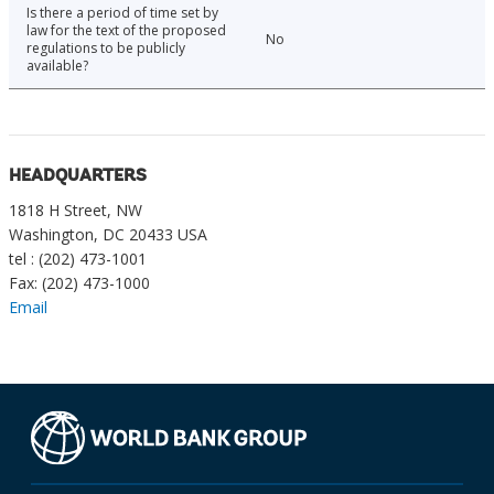
Is there a period of time set by
law for the text of the proposed
No
regulations to be publicly
available?
HEADQUARTERS
1818 H Street, NW
Washington, DC 20433 USA
tel : (202) 473-1001
Fax: (202) 473-1000
Email