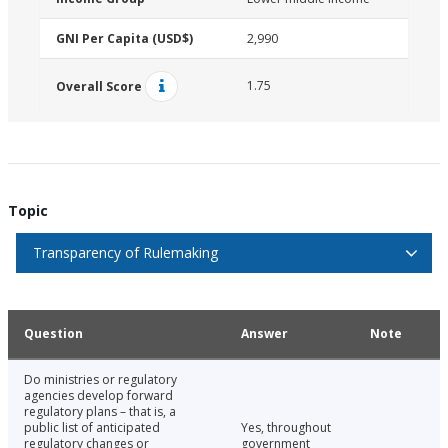
GNI Per Capita (USD$)
2,990
1.75
Overall Score
Topic
Transparency of Rulemaking
Question
Answer
Note
Do ministries or regulatory
agencies develop forward
regulatory plans – that is, a
public list of anticipated
Yes, throughout
regulatory changes or
government