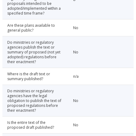
proposals intended to be
adopted/implemented within a
specified time frame?
Are these plans available to
No
general public?
Do ministries or regulatory
agencies publish the text or
summary of proposed (not yet
No
adopted) regulations before
their enactment?
Where is the draft text or
n/a
summary published?
Do ministries or regulatory
agencies have the legal
obligation to publish the text of
No
proposed regulations before
their enactment?
Is the entire text of the
No
proposed draft published?