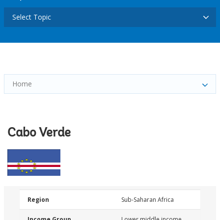
Select Topic
Home
Cabo Verde
Region
Sub-Saharan Africa
Income Group
Lower middle income