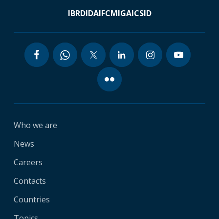
IBRD
IDA
IFC
MIGA
ICSID
Who we are
News
Careers
Contacts
Countries
Topics