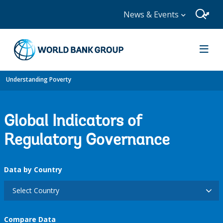
News & Events
Understanding Poverty
Global Indicators of
Regulatory Governance
Data by Country
Select Country
Compare Data