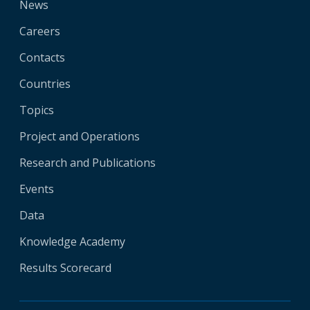
News
Careers
Contacts
Countries
Topics
Project and Operations
Research and Publications
Events
Data
Knowledge Academy
Results Scorecard