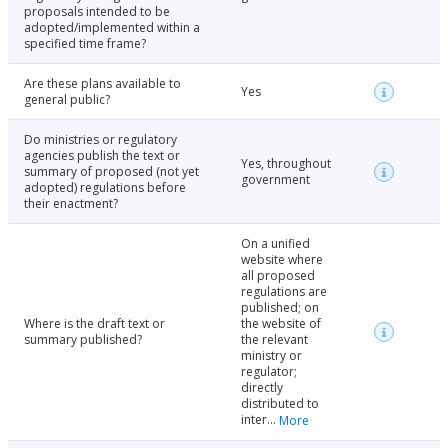
proposals intended to be
adopted/implemented within a
specified time frame?
Are these plans available to
Yes
general public?
Do ministries or regulatory
agencies publish the text or
Yes, throughout
summary of proposed (not yet
government
adopted) regulations before
their enactment?
On a unified
website where
all proposed
regulations are
published; on
Where is the draft text or
the website of
summary published?
the relevant
ministry or
regulator;
directly
distributed to
inter...
More