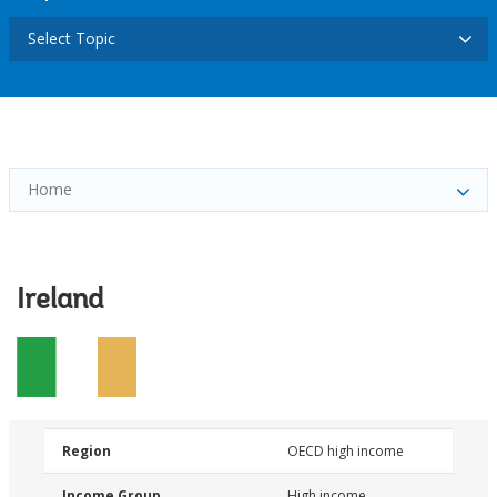
Select Topic
Home
Ireland
Region
OECD high income
Income Group
High income