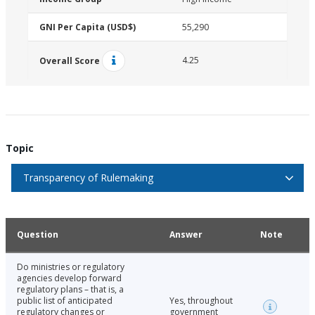
GNI Per Capita (USD$)
55,290
4.25
Overall Score
Topic
Transparency of Rulemaking
Question
Answer
Note
Do ministries or regulatory
agencies develop forward
regulatory plans – that is, a
public list of anticipated
Yes, throughout
regulatory changes or
government