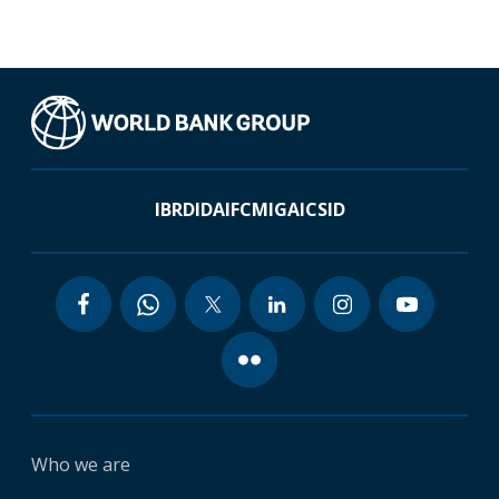
IBRD
IDA
IFC
MIGA
ICSID
Who we are