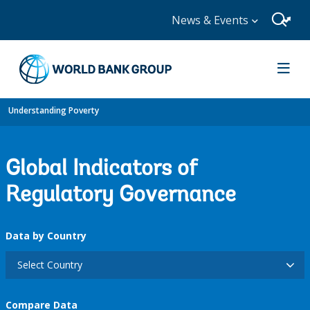
News & Events
Understanding Poverty
Global Indicators of
Regulatory Governance
Data by Country
Select Country
Compare Data