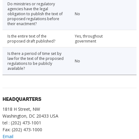
Do ministries or regulatory
agencies have the legal
obligation to publish the text of
No
proposed regulations before
their enactment?
Is the entire text of the
Yes, throughout
proposed draft published?
government
Is there a period of time set by
law for the text of the proposed
No
regulations to be publicly
available?
HEADQUARTERS
1818 H Street, NW
Washington, DC 20433 USA
tel : (202) 473-1001
Fax: (202) 473-1000
Email