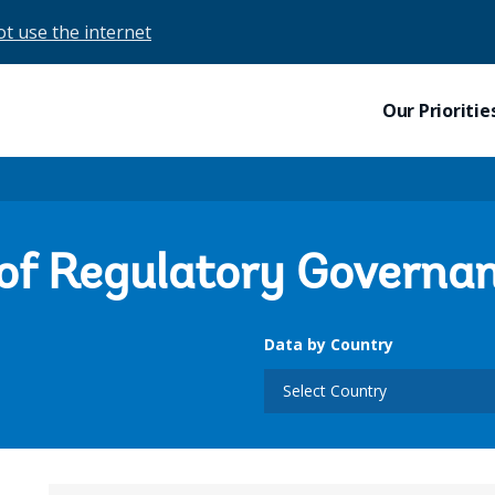
ot use the internet
Our Prioritie
 of Regulatory Governa
Data by Country
Select Country