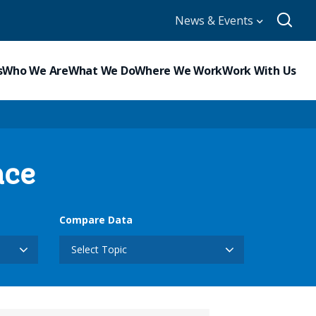
News & Events
s
Who We Are
What We Do
Where We Work
Work With Us
nce
Compare Data
Select Topic