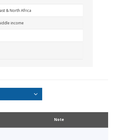
ast & North Africa
iddle income
Note