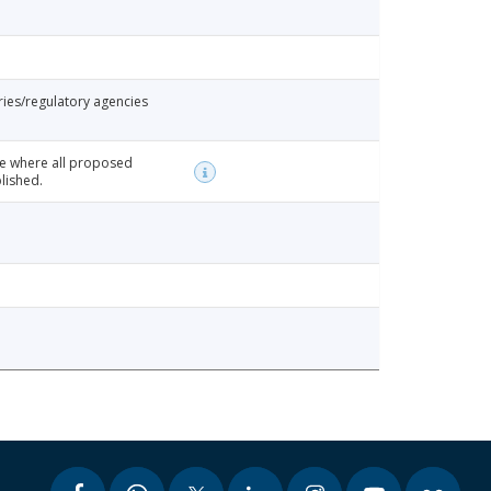
ries/regulatory agencies
te where all proposed
lished.