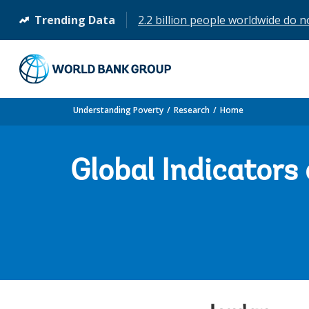
Trending Data
2.2 billion people worldwide do n
(opens
in
a
new
tab)
Understanding Poverty
Research
Home
Global Indicators