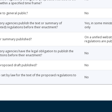
thin a specified time frame?
e to general public?
No
tory agencies publish the text or summary of
Yes, in some minist
ted) regulations before their enactment?
only
On a unified websi
 or summary published?
regulations are pub
ory agencies have the legal obligation to publish the
No
tions before their enactment?
e proposed draft published?
No
e set by law for the text of the proposed regulations to
No