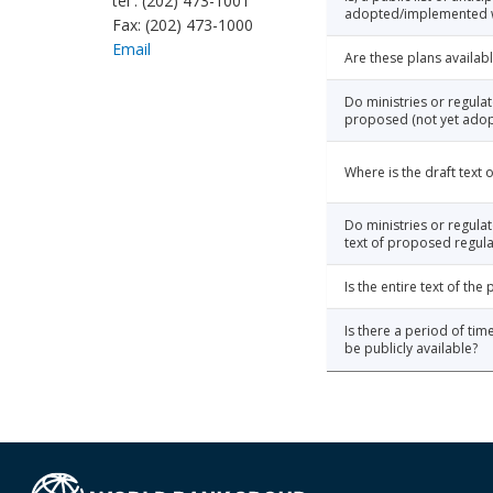
tel : (202) 473-1001
adopted/implemented wi
Fax: (202) 473-1000
Email
Are these plans availabl
Do ministries or regula
proposed (not yet adop
Where is the draft text
Do ministries or regulat
text of proposed regula
Is the entire text of th
Is there a period of tim
be publicly available?