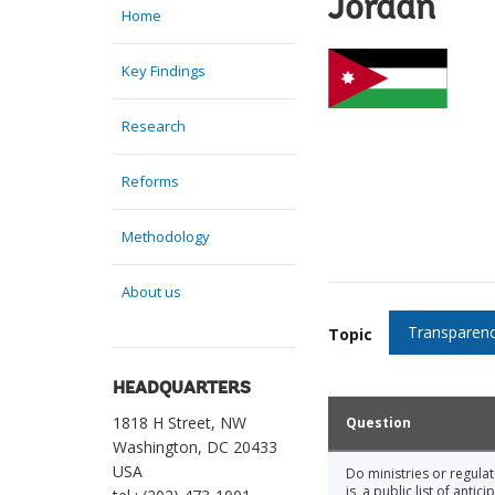
Jordan
Home
Key Findings
Research
Reforms
Methodology
About us
Transparenc
Topic
HEADQUARTERS
1818 H Street, NW
Question
Washington, DC 20433
USA
Do ministries or regula
is, a public list of ant