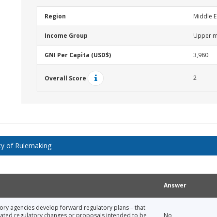
Region
Middle E
Income Group
Upper m
GNI Per Capita (USD$)
3,980
2
Overall Score
y of Rulemaking
Answer
tory agencies develop forward regulatory plans – that
icipated regulatory changes or proposals intended to be
No