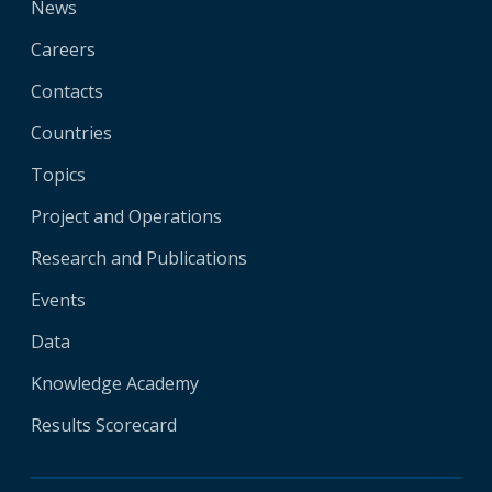
News
Careers
Contacts
Countries
Topics
Project and Operations
Research and Publications
Events
Data
Knowledge Academy
Results Scorecard