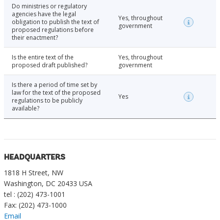
Do ministries or regulatory
agencies have the legal
Yes, throughout
obligation to publish the text of
government
proposed regulations before
their enactment?
Is the entire text of the
Yes, throughout
proposed draft published?
government
Is there a period of time set by
law for the text of the proposed
Yes
regulations to be publicly
available?
HEADQUARTERS
1818 H Street, NW
Washington, DC 20433 USA
tel : (202) 473-1001
Fax: (202) 473-1000
Email