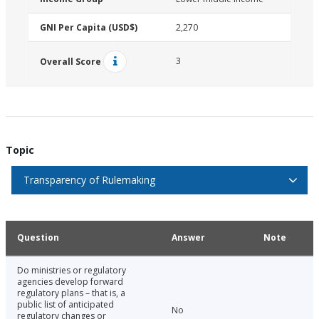
GNI Per Capita (USD$)
2,270
3
Overall Score
Topic
Transparency of Rulemaking
Question
Answer
Note
Do ministries or regulatory
agencies develop forward
regulatory plans – that is, a
public list of anticipated
No
regulatory changes or