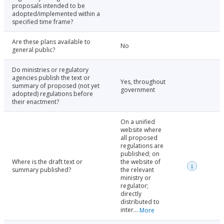
proposals intended to be
adopted/implemented within a
specified time frame?
Are these plans available to
No
general public?
Do ministries or regulatory
agencies publish the text or
Yes, throughout
summary of proposed (not yet
government
adopted) regulations before
their enactment?
On a unified
website where
all proposed
regulations are
published; on
Where is the draft text or
the website of
summary published?
the relevant
ministry or
regulator;
directly
distributed to
inter...
More