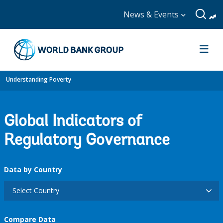
News & Events
Understanding Poverty
Global Indicators of
Regulatory Governance
Data by Country
Select Country
Compare Data