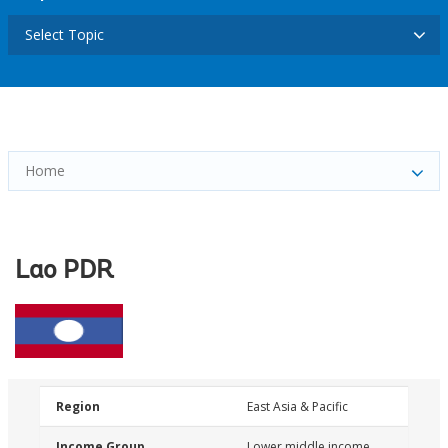
Select Topic
Home
Lao PDR
Region
East Asia & Pacific
Income Group
Lower middle income