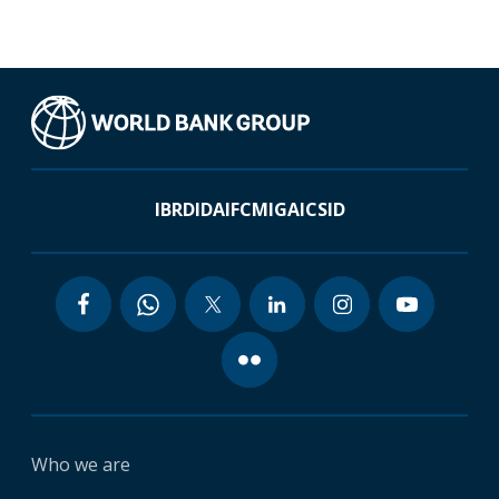
IBRD
IDA
IFC
MIGA
ICSID
Who we are