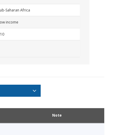
ub-Saharan Africa
ow income
10
Note