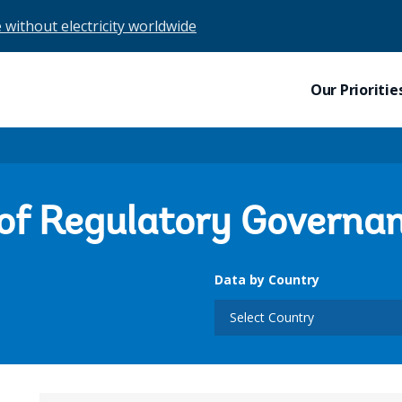
e without electricity worldwide
Our Prioritie
 of Regulatory Governa
Data by Country
Select Country