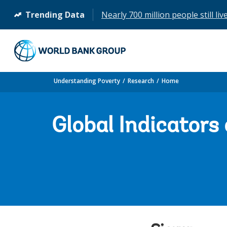
Trending Data
Nearly 700 million people still liv
(opens
in
a
new
tab)
Understanding Poverty
Research
Home
Global Indicators