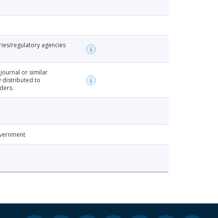
ries/regulatory agencies
 journal or similar
y distributed to
ders.
overnment