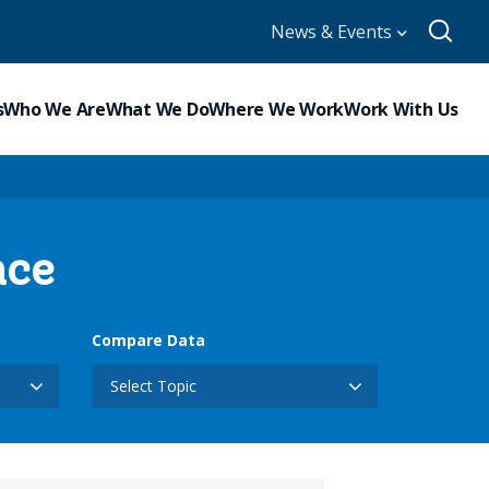
News & Events
s
Who We Are
What We Do
Where We Work
Work With Us
nce
Compare Data
Select Topic