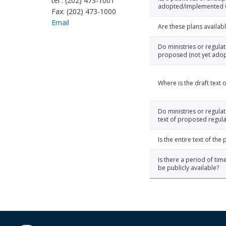
tel : (202) 473-1001
adopted/implemented wi
Fax: (202) 473-1000
Email
Are these plans availabl
Do ministries or regula
proposed (not yet adop
Where is the draft text
Do ministries or regulat
text of proposed regula
Is the entire text of th
Is there a period of tim
be publicly available?