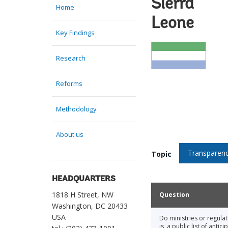
Sierra
Home
Leone
Key Findings
Research
Reforms
Methodology
About us
Transparenc
Topic
HEADQUARTERS
1818 H Street, NW
Question
Washington, DC 20433
USA
Do ministries or regula
is, a public list of ant