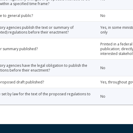
thin a specified time frame?
e to general public?
No
tory agencies publish the text or summary of
Yes, in some minist
ted) regulations before their enactment?
only
Printed in a federal
 or summary published?
publication; directl
interested stakehol
ory agencies have the legal obligation to publish the
No
tions before their enactment?
e proposed draft published?
Yes, throughout g
e set by law for the text of the proposed regulations to
No