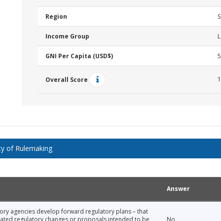
Region
S
Income Group
L
GNI Per Capita (USD$)
5
1
Overall Score
y of Rulemaking
Answer
tory agencies develop forward regulatory plans – that
icipated regulatory changes or proposals intended to be
No