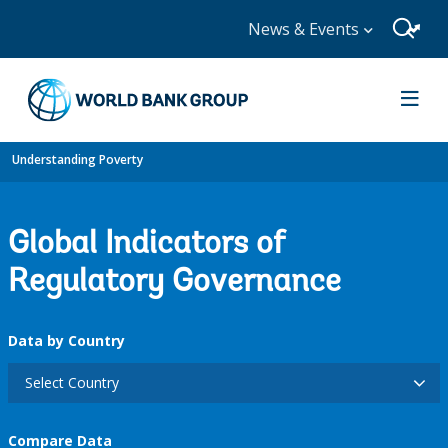
News & Events
Understanding Poverty
Global Indicators of
Regulatory Governance
Data by Country
Select Country
Compare Data