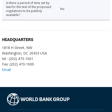
Is there a period of time set by
law for the text of the proposed
No
regulations to be publicly
available?
HEADQUARTERS
1818 H Street, NW
Washington, DC 20433 USA
tel : (202) 473-1001
Fax: (202) 473-1000
Email