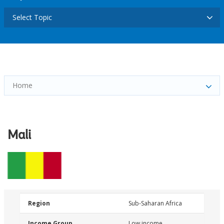
Select Topic
Home
Mali
Region
Sub-Saharan Africa
Income Group
Low income