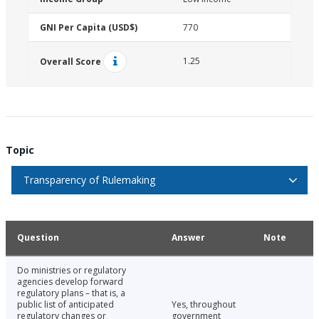
GNI Per Capita (USD$)
770
1.25
Overall Score
Topic
Transparency of Rulemaking
Question
Answer
Note
Do ministries or regulatory
agencies develop forward
regulatory plans – that is, a
public list of anticipated
Yes, throughout
regulatory changes or
government