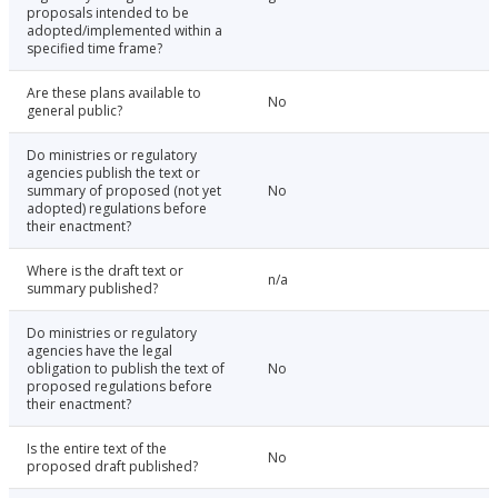
proposals intended to be
adopted/implemented within a
specified time frame?
Are these plans available to
No
general public?
Do ministries or regulatory
agencies publish the text or
summary of proposed (not yet
No
adopted) regulations before
their enactment?
Where is the draft text or
n/a
summary published?
Do ministries or regulatory
agencies have the legal
obligation to publish the text of
No
proposed regulations before
their enactment?
Is the entire text of the
No
proposed draft published?