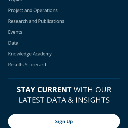
Project and Operations
Research and Publications
Events
Data
Knowledge Academy
Results Scorecard
STAY CURRENT
WITH OUR
LATEST DATA & INSIGHTS
Sign Up