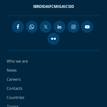
IBRD
IDA
IFC
MIGA
ICSID
Who we are
News
Careers
Contacts
Countries
Topics