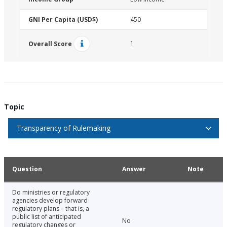
GNI Per Capita (USD$)
450
1
Overall Score
Topic
Transparency of Rulemaking
Question
Answer
Note
Do ministries or regulatory
agencies develop forward
regulatory plans – that is, a
public list of anticipated
No
regulatory changes or