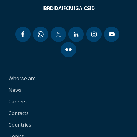
IBRD
IDA
IFC
MIGA
ICSID
Who we are
News
Careers
Contacts
Countries
Topics