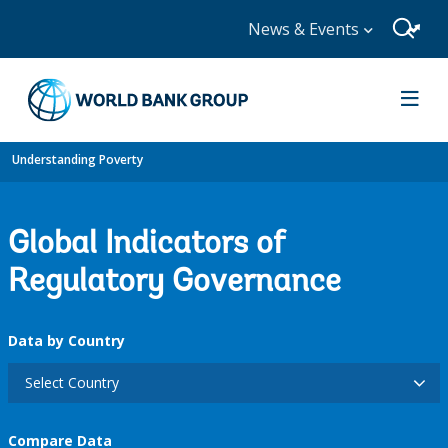
News & Events
Understanding Poverty
Global Indicators of
Regulatory Governance
Data by Country
Select Country
Compare Data