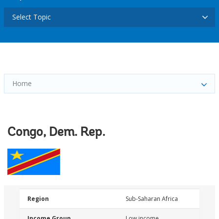
Select Topic
Home
Congo, Dem. Rep.
Region
Sub-Saharan Africa
Income Group
Low income