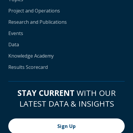
Project and Operations
Research and Publications
Events
Data
Knowledge Academy
Results Scorecard
STAY CURRENT
WITH OUR
LATEST DATA & INSIGHTS
Sign Up