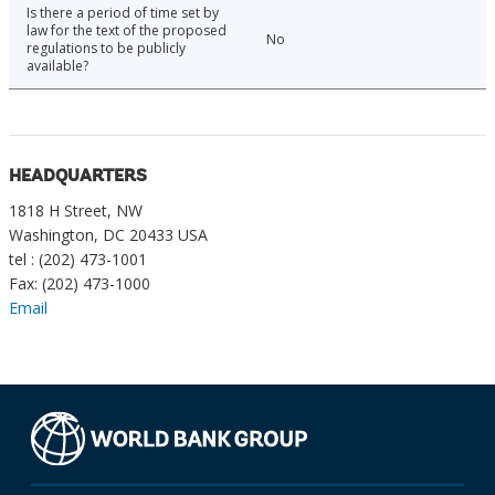
Is there a period of time set by
law for the text of the proposed
No
regulations to be publicly
available?
HEADQUARTERS
1818 H Street, NW
Washington, DC 20433 USA
tel : (202) 473-1001
Fax: (202) 473-1000
Email