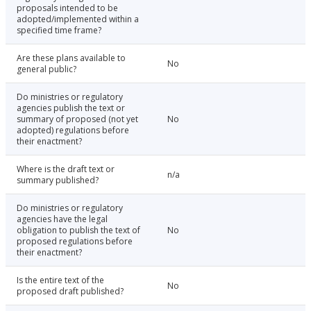
proposals intended to be
adopted/implemented within a
specified time frame?
Are these plans available to
No
general public?
Do ministries or regulatory
agencies publish the text or
summary of proposed (not yet
No
adopted) regulations before
their enactment?
Where is the draft text or
n/a
summary published?
Do ministries or regulatory
agencies have the legal
obligation to publish the text of
No
proposed regulations before
their enactment?
Is the entire text of the
No
proposed draft published?