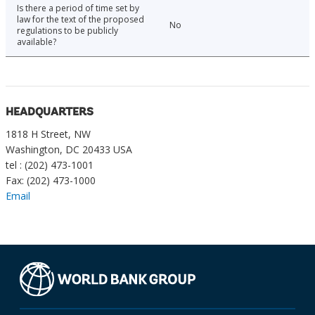
Is there a period of time set by
law for the text of the proposed
No
regulations to be publicly
available?
HEADQUARTERS
1818 H Street, NW
Washington, DC 20433 USA
tel : (202) 473-1001
Fax: (202) 473-1000
Email