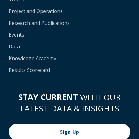
Project and Operations
Research and Publications
Events
Data
Knowledge Academy
Results Scorecard
STAY CURRENT
WITH OUR
LATEST DATA & INSIGHTS
Sign Up