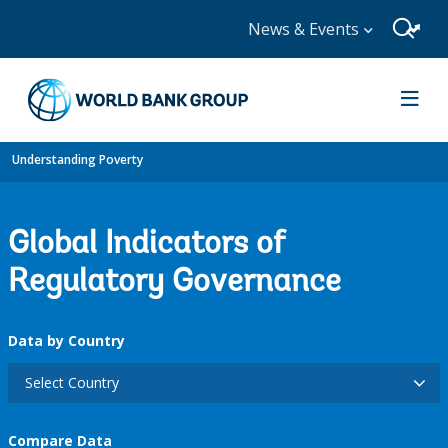
News & Events
Understanding Poverty
Global Indicators of
Regulatory Governance
Data by Country
Select Country
Compare Data