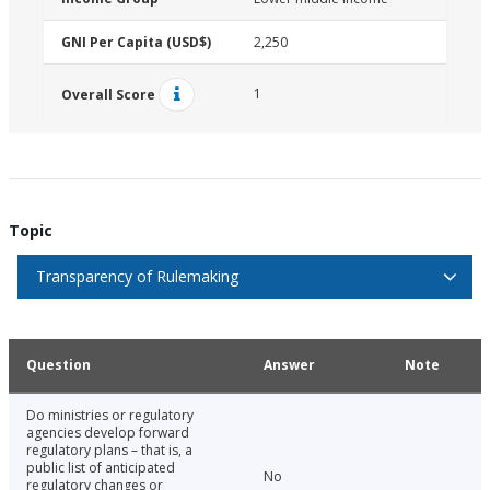
GNI Per Capita (USD$)
2,250
1
Overall Score
Topic
Transparency of Rulemaking
Question
Answer
Note
Do ministries or regulatory
agencies develop forward
regulatory plans – that is, a
public list of anticipated
No
regulatory changes or