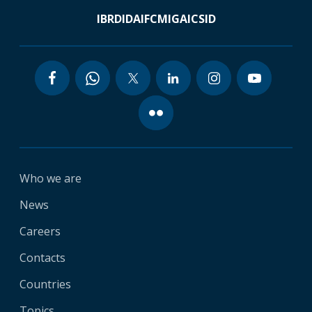
IBRD
IDA
IFC
MIGA
ICSID
Who we are
News
Careers
Contacts
Countries
Topics