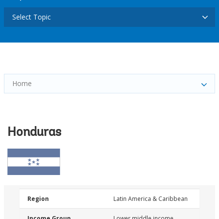
Select Topic
Home
Honduras
Region
Latin America & Caribbean
Income Group
Lower middle income