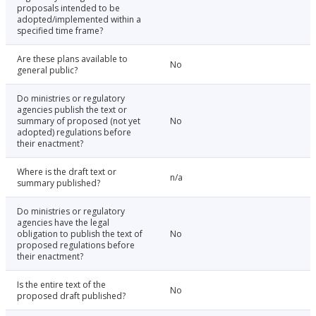
proposals intended to be
adopted/implemented within a
specified time frame?
Are these plans available to
No
general public?
Do ministries or regulatory
agencies publish the text or
summary of proposed (not yet
No
adopted) regulations before
their enactment?
Where is the draft text or
n/a
summary published?
Do ministries or regulatory
agencies have the legal
obligation to publish the text of
No
proposed regulations before
their enactment?
Is the entire text of the
No
proposed draft published?