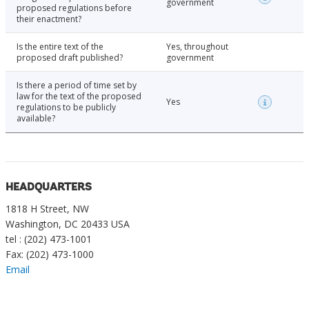
government
proposed regulations before
their enactment?
Is the entire text of the
Yes, throughout
proposed draft published?
government
Is there a period of time set by
law for the text of the proposed
Yes
regulations to be publicly
available?
HEADQUARTERS
1818 H Street, NW
Washington, DC 20433 USA
tel : (202) 473-1001
Fax: (202) 473-1000
Email