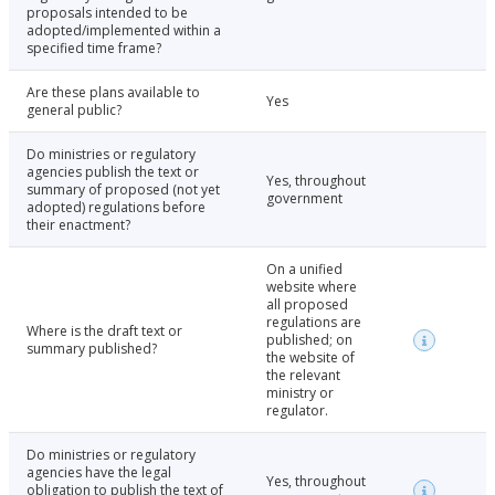
proposals intended to be
adopted/implemented within a
specified time frame?
Are these plans available to
Yes
general public?
Do ministries or regulatory
agencies publish the text or
Yes, throughout
summary of proposed (not yet
government
adopted) regulations before
their enactment?
On a unified
website where
all proposed
regulations are
Where is the draft text or
published; on
summary published?
the website of
the relevant
ministry or
regulator.
Do ministries or regulatory
agencies have the legal
Yes, throughout
obligation to publish the text of