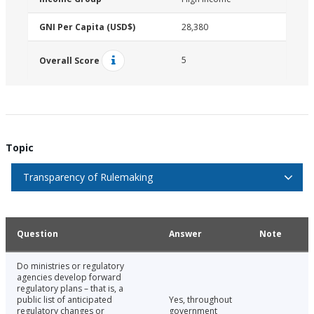
GNI Per Capita (USD$)
28,380
5
Overall Score
Topic
Transparency of Rulemaking
Question
Answer
Note
Do ministries or regulatory
agencies develop forward
regulatory plans – that is, a
public list of anticipated
Yes, throughout
regulatory changes or
government