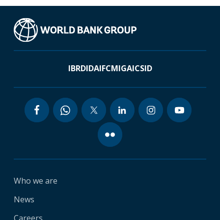
IBRD
IDA
IFC
MIGA
ICSID
Who we are
News
Careers