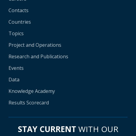
Contacts
Countries
Topics
Project and Operations
Research and Publications
Events
Data
Knowledge Academy
Results Scorecard
STAY CURRENT
WITH OUR