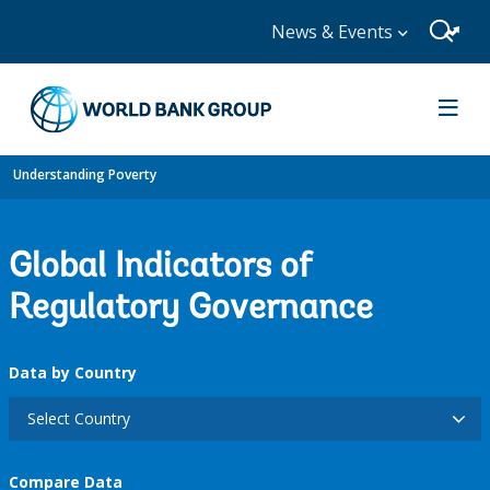
News & Events
Understanding Poverty
Global Indicators of
Regulatory Governance
Data by Country
Select Country
Compare Data