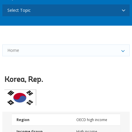
Select Topic
Home
Korea, Rep.
Region
OECD high income
Income Group
High income