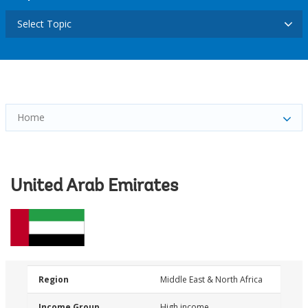
Select Topic
Home
United Arab Emirates
Region
Middle East & North Africa
Income Group
High income