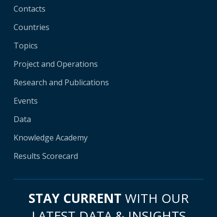
Contacts
Countries
Topics
Project and Operations
Research and Publications
Events
Data
Knowledge Academy
Results Scorecard
STAY CURRENT
WITH OUR
LATEST DATA & INSIGHTS