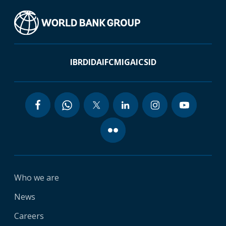
IBRD
IDA
IFC
MIGA
ICSID
Who we are
News
Careers