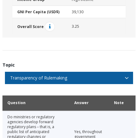
GNI Per Capita (USD$)
39,130
3.25
Overall Score
Topic
Transparency of Rulemaking
Question
Answer
Note
Do ministries or regulatory
agencies develop forward
regulatory plans – that is, a
public list of anticipated
Yes, throughout
regulatory changes or
government