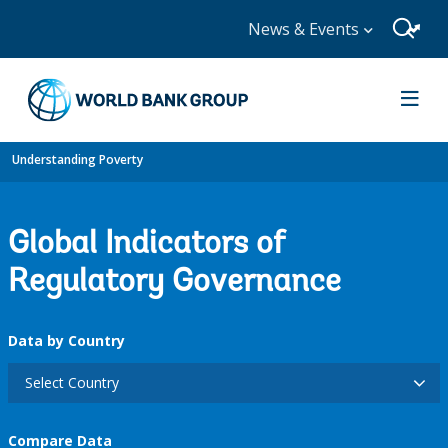
News & Events
Understanding Poverty
Global Indicators of
Regulatory Governance
Data by Country
Select Country
Compare Data