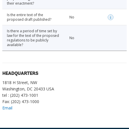
their enactment?
Is the entire text of the
No
proposed draft published?
Is there a period of time set by
law for the text of the proposed
No
regulations to be publicly
available?
HEADQUARTERS
1818 H Street, NW
Washington, DC 20433 USA
tel : (202) 473-1001
Fax: (202) 473-1000
Email