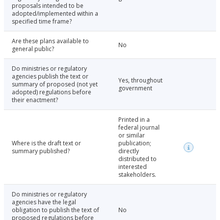
proposals intended to be
adopted/implemented within a
specified time frame?
Are these plans available to
No
general public?
Do ministries or regulatory
agencies publish the text or
Yes, throughout
summary of proposed (not yet
government
adopted) regulations before
their enactment?
Printed in a
federal journal
or similar
Where is the draft text or
publication;
summary published?
directly
distributed to
interested
stakeholders.
Do ministries or regulatory
agencies have the legal
obligation to publish the text of
No
proposed regulations before