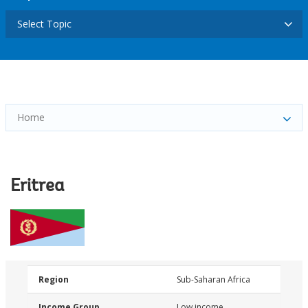
Select Topic
Home
Eritrea
Region
Sub-Saharan Africa
Income Group
Low income