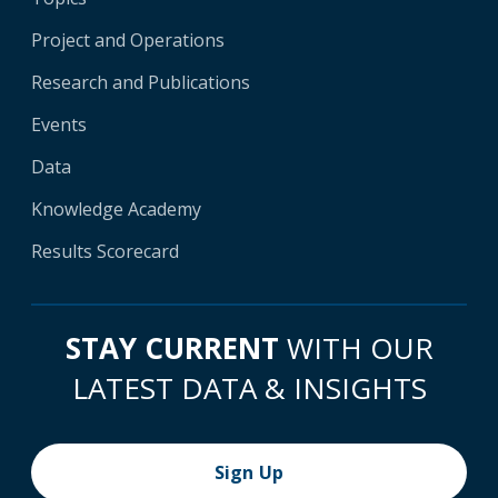
Project and Operations
Research and Publications
Events
Data
Knowledge Academy
Results Scorecard
STAY CURRENT
WITH OUR
LATEST DATA & INSIGHTS
Sign Up