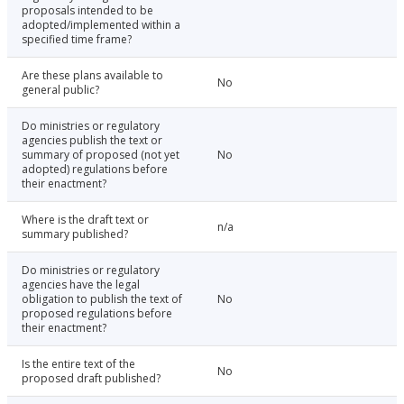
proposals intended to be
adopted/implemented within a
specified time frame?
Are these plans available to
No
general public?
Do ministries or regulatory
agencies publish the text or
summary of proposed (not yet
No
adopted) regulations before
their enactment?
Where is the draft text or
n/a
summary published?
Do ministries or regulatory
agencies have the legal
obligation to publish the text of
No
proposed regulations before
their enactment?
Is the entire text of the
No
proposed draft published?