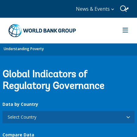
News & Events
Understanding Poverty
Global Indicators of
Regulatory Governance
Data by Country
Select Country
Compare Data