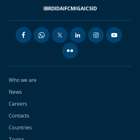
IBRD
IDA
IFC
MIGA
ICSID
Who we are
News
Careers
Contacts
Countries
Topics