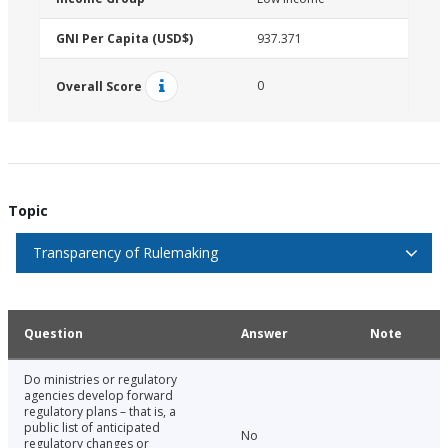
GNI Per Capita (USD$)
937.371
0
Overall Score
Topic
Transparency of Rulemaking
Question
Answer
Note
Do ministries or regulatory
agencies develop forward
regulatory plans – that is, a
public list of anticipated
No
regulatory changes or