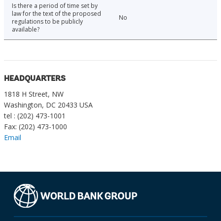
Is there a period of time set by
law for the text of the proposed
No
regulations to be publicly
available?
HEADQUARTERS
1818 H Street, NW
Washington, DC 20433 USA
tel : (202) 473-1001
Fax: (202) 473-1000
Email