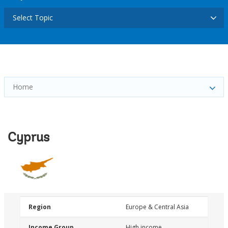
Select Topic
Home
Cyprus
Region
Europe & Central Asia
Income Group
High income