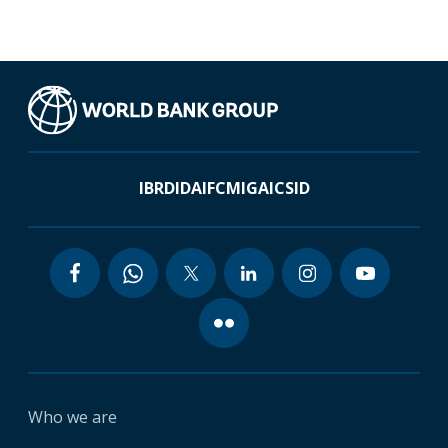
IBRD
IDA
IFC
MIGA
ICSID
Who we are