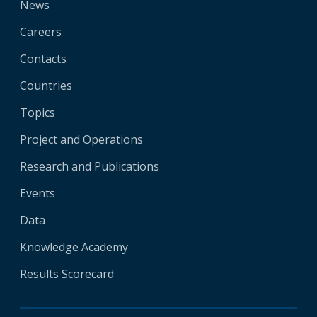
News
Careers
Contacts
Countries
Topics
Project and Operations
Research and Publications
Events
Data
Knowledge Academy
Results Scorecard