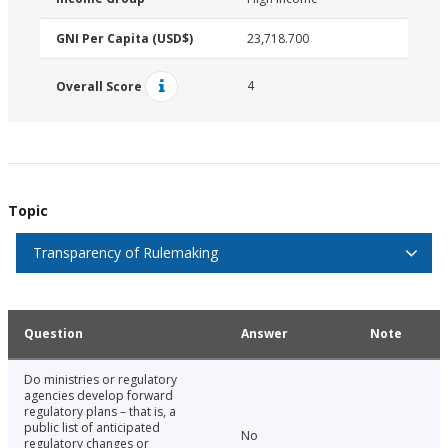
GNI Per Capita (USD$)
23,718.700
4
Overall Score
Topic
Transparency of Rulemaking
Question
Answer
Note
Do ministries or regulatory
agencies develop forward
regulatory plans – that is, a
public list of anticipated
No
regulatory changes or