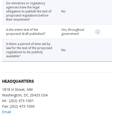
Do ministries or regulatory
agencies have the legal
obligation to publish the text of
No
proposed regulations before
their enactment?
Is the entire text of the
Yes, throughout
proposed draft published?
government
Is there a period of time set by
law for the text of the proposed
No
regulations to be publicly
available?
HEADQUARTERS
1818 H Street, NW
Washington, DC 20433 USA
tel : (202) 473-1001
Fax: (202) 473-1000
Email