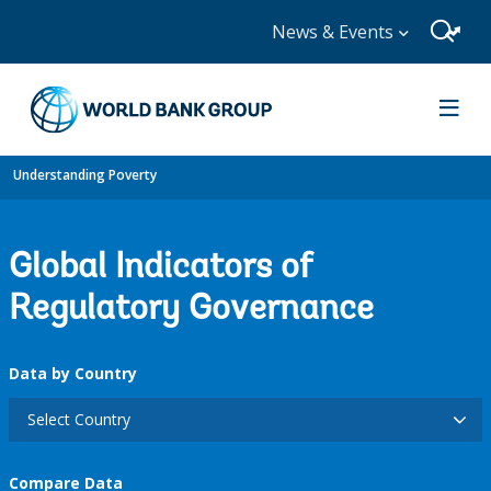
News & Events
Understanding Poverty
Global Indicators of
Regulatory Governance
Data by Country
Select Country
Compare Data