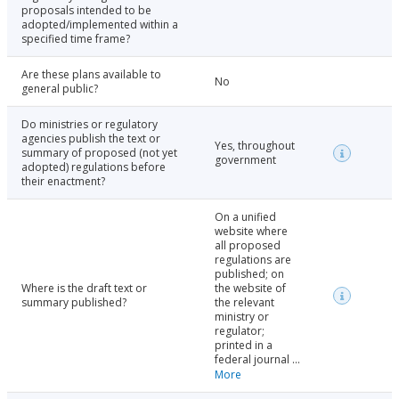
proposals intended to be
adopted/implemented within a
specified time frame?
Are these plans available to
No
general public?
Do ministries or regulatory
agencies publish the text or
Yes, throughout
summary of proposed (not yet
government
adopted) regulations before
their enactment?
On a unified
website where
all proposed
regulations are
published; on
Where is the draft text or
the website of
summary published?
the relevant
ministry or
regulator;
printed in a
federal journal ...
More